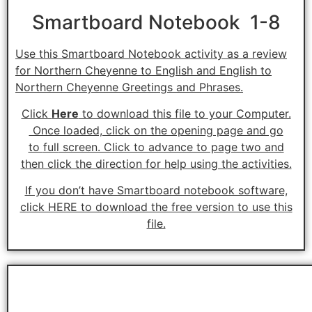
Smartboard Notebook 1-8
Use this Smartboard Notebook activity as a review
for Northern Cheyenne to English and English to
Northern Cheyenne Greetings and Phrases.
Click
Here
to download this file to your Computer.
Once loaded, click on the opening page and go
to
full
screen. Click to advance to page two and
then click the direction for help using the activities.
If you don’t have Smartboard notebook software,
click HERE to download the free version to use this
file.