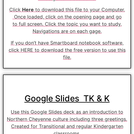
Click
Here
to download this file to your Computer.
Once loaded, click on the opening page and go
to
full
screen. Click the topic you want to study.
Navigations are on each gage.
If you don’t have Smartboard notebook software,
click HERE to download the free version to use this
file.
Google Slides TK & K
Use this Google Slides deck as an introduction to
Northern Cheyenne culture including three greetings.
Created for Transitional and regular Kindergarten
classrooms.