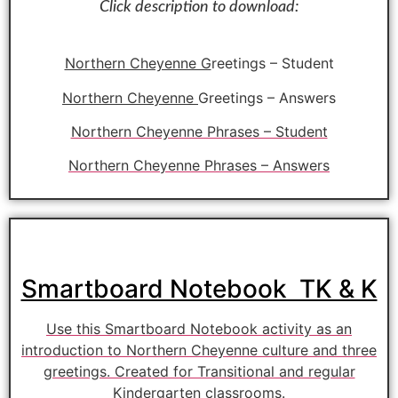
Click description to download:
Northern Cheyenne G
reetings – Student
Northern Cheyenne
Greetings – Answers
Northern Cheyenne Phrases – Student
Northern Cheyenne Phrases – Answers
Smartboard Notebook TK & K
Use this Smartboard Notebook activity as an
introduction to Northern Cheyenne culture and three
greetings. Created for Transitional and regular
Kindergarten classrooms.