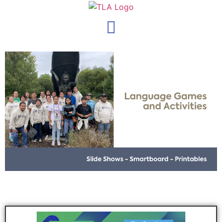
content