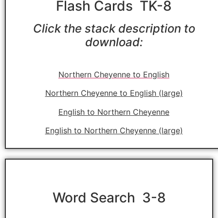
Flash Cards TK-8
Click the stack description to
download:
Northern Cheyenne to English
Northern Cheyenne to English (large)
English to Northern Cheyenne
English to Northern Cheyenne (large)
Word Search 3-8