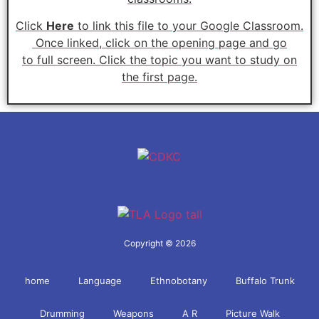
Click
Here
to link this file to your Google Classroom.
Once linked, click on the opening page and go
to
full
screen. Click the topic you want to study on
the first page.
Copyright © 2026
home
Language
Ethnobotany
Buffalo Trunk
Drumming
Weapons
A R
Picture Walk