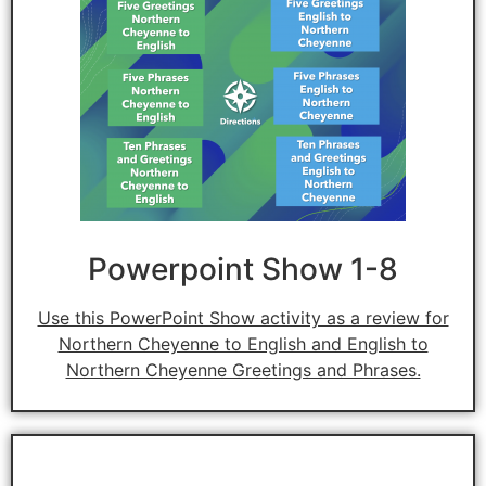
Powerpoint Show 1-8
Use this PowerPoint Show activity as a review for
Northern Cheyenne to English and English to
Northern Cheyenne Greetings and Phrases.