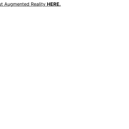
ut Augmented Reality
HERE.