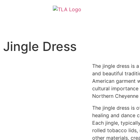
content
Jingle Dress
The jingle dress is a
and beautiful tradit
American garment w
cultural importance 
Northern Cheyenne t
The jingle dress is 
healing and dance 
Each jingle, typical
rolled tobacco lids, 
other materials, cre