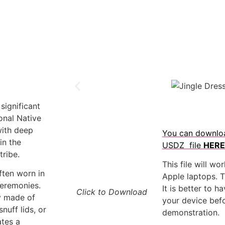
 significant
ional Native
ith deep
You can downlo
in the
USDZ file
HERE
ribe.
This file will wo
often worn in
Apple laptops. Th
ceremonies.
It is better to 
Click to Download
ly made of
your device befo
snuff lids, or
demonstration.
ates a