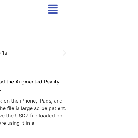
ad the Augmented Reality
.
rk on the iPhone, iPads, and
e file is large so be patient.
have the USDZ file loaded on
re using it in a