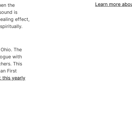
Learn more abo
hen the
sound is
ealing effect,
piritually.
 Ohio. The
logue with
hers. This
an First
 this yearly