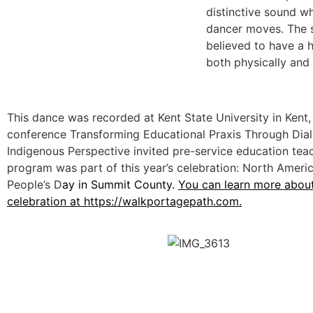
distinctive sound w
dancer moves. The 
believed to have a h
both physically and s
This dance was recorded at Kent State University in Kent,
conference Transforming Educational Praxis Through Dia
Indigenous Perspective invited pre-service education teac
program was part of this year’s celebration: North Americ
People’s D
ay in Summit County.
You can learn more about
celebration at
https://walkportagepath.com.